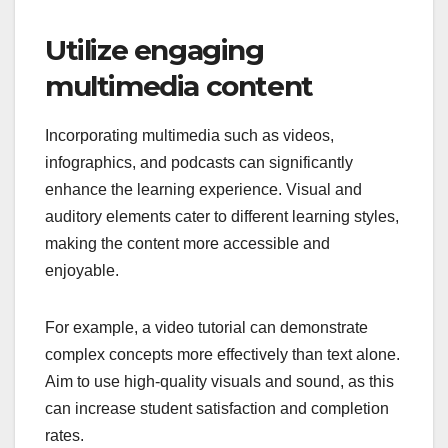
Utilize engaging
multimedia content
Incorporating multimedia such as videos,
infographics, and podcasts can significantly
enhance the learning experience. Visual and
auditory elements cater to different learning styles,
making the content more accessible and
enjoyable.
For example, a video tutorial can demonstrate
complex concepts more effectively than text alone.
Aim to use high-quality visuals and sound, as this
can increase student satisfaction and completion
rates.