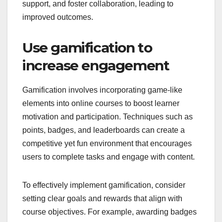
support, and foster collaboration, leading to
improved outcomes.
Use gamification to
increase engagement
Gamification involves incorporating game-like
elements into online courses to boost learner
motivation and participation. Techniques such as
points, badges, and leaderboards can create a
competitive yet fun environment that encourages
users to complete tasks and engage with content.
To effectively implement gamification, consider
setting clear goals and rewards that align with
course objectives. For example, awarding badges