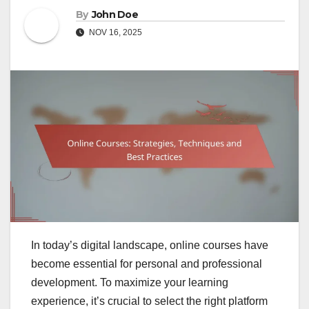
By
John Doe
NOV 16, 2025
In today’s digital landscape, online courses have
become essential for personal and professional
development. To maximize your learning
experience, it’s crucial to select the right platform