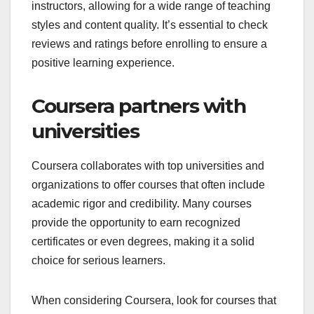
instructors, allowing for a wide range of teaching
styles and content quality. It’s essential to check
reviews and ratings before enrolling to ensure a
positive learning experience.
Coursera partners with
universities
Coursera collaborates with top universities and
organizations to offer courses that often include
academic rigor and credibility. Many courses
provide the opportunity to earn recognized
certificates or even degrees, making it a solid
choice for serious learners.
When considering Coursera, look for courses that