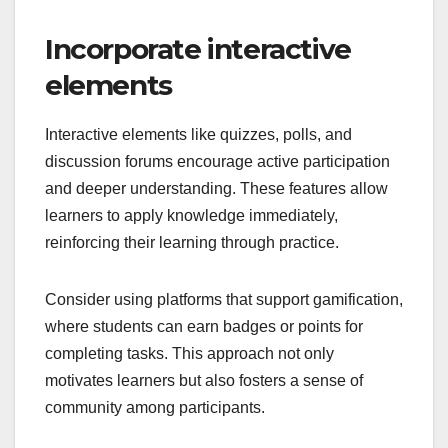
Incorporate interactive
elements
Interactive elements like quizzes, polls, and
discussion forums encourage active participation
and deeper understanding. These features allow
learners to apply knowledge immediately,
reinforcing their learning through practice.
Consider using platforms that support gamification,
where students can earn badges or points for
completing tasks. This approach not only
motivates learners but also fosters a sense of
community among participants.