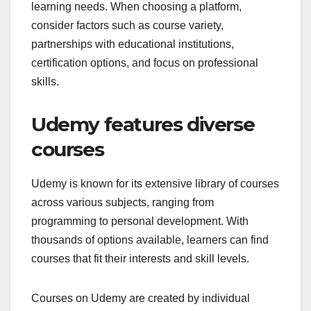
learning needs. When choosing a platform,
consider factors such as course variety,
partnerships with educational institutions,
certification options, and focus on professional
skills.
Udemy features diverse
courses
Udemy is known for its extensive library of courses
across various subjects, ranging from
programming to personal development. With
thousands of options available, learners can find
courses that fit their interests and skill levels.
Courses on Udemy are created by individual