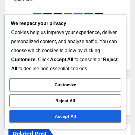
We respect your privacy
Post
Cookies help us improve your experience, deliver
Online Courses:
Online Courses:
Community Building,
Engagement Techniques,
personalized content, and analyze traffic. You can
navigation
Interaction and
Platforms and
choose which cookies to allow by clicking
Engagement
Effectiveness
Customize
. Click
Accept All
to consent or
Reject
All
to decline non-essential cookies.
Customize
By
John Doe
Reject All
Accept All
Related Post