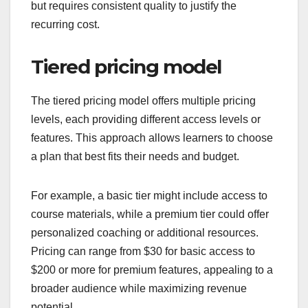
but requires consistent quality to justify the
recurring cost.
Tiered pricing model
The tiered pricing model offers multiple pricing
levels, each providing different access levels or
features. This approach allows learners to choose
a plan that best fits their needs and budget.
For example, a basic tier might include access to
course materials, while a premium tier could offer
personalized coaching or additional resources.
Pricing can range from $30 for basic access to
$200 or more for premium features, appealing to a
broader audience while maximizing revenue
potential.