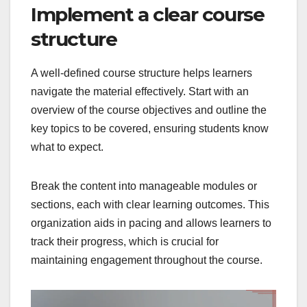
Implement a clear course
structure
A well-defined course structure helps learners
navigate the material effectively. Start with an
overview of the course objectives and outline the
key topics to be covered, ensuring students know
what to expect.
Break the content into manageable modules or
sections, each with clear learning outcomes. This
organization aids in pacing and allows learners to
track their progress, which is crucial for
maintaining engagement throughout the course.