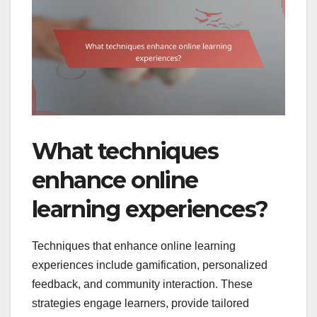
What techniques
enhance online
learning experiences?
Techniques that enhance online learning
experiences include gamification, personalized
feedback, and community interaction. These
strategies engage learners, provide tailored