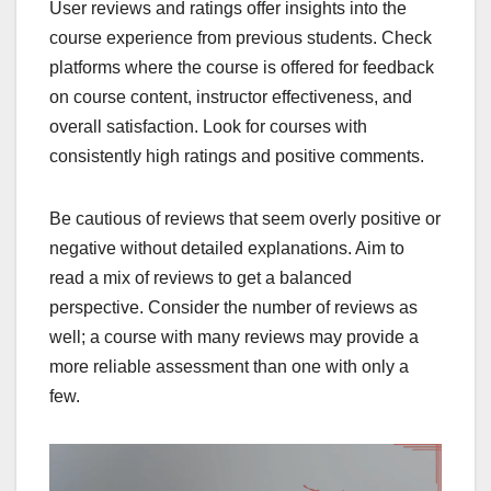
User reviews and ratings offer insights into the
course experience from previous students. Check
platforms where the course is offered for feedback
on course content, instructor effectiveness, and
overall satisfaction. Look for courses with
consistently high ratings and positive comments.
Be cautious of reviews that seem overly positive or
negative without detailed explanations. Aim to
read a mix of reviews to get a balanced
perspective. Consider the number of reviews as
well; a course with many reviews may provide a
more reliable assessment than one with only a
few.