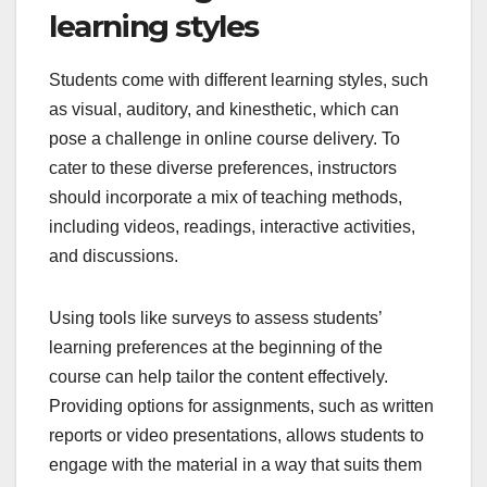
learning styles
Students come with different learning styles, such
as visual, auditory, and kinesthetic, which can
pose a challenge in online course delivery. To
cater to these diverse preferences, instructors
should incorporate a mix of teaching methods,
including videos, readings, interactive activities,
and discussions.
Using tools like surveys to assess students’
learning preferences at the beginning of the
course can help tailor the content effectively.
Providing options for assignments, such as written
reports or video presentations, allows students to
engage with the material in a way that suits them