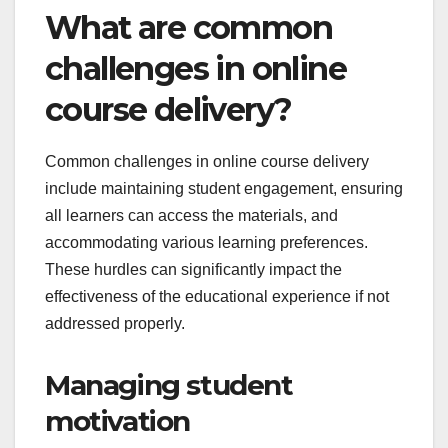
What are common
challenges in online
course delivery?
Common challenges in online course delivery
include maintaining student engagement, ensuring
all learners can access the materials, and
accommodating various learning preferences.
These hurdles can significantly impact the
effectiveness of the educational experience if not
addressed properly.
Managing student
motivation