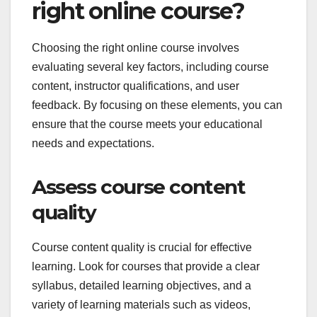
right online course?
Choosing the right online course involves
evaluating several key factors, including course
content, instructor qualifications, and user
feedback. By focusing on these elements, you can
ensure that the course meets your educational
needs and expectations.
Assess course content
quality
Course content quality is crucial for effective
learning. Look for courses that provide a clear
syllabus, detailed learning objectives, and a
variety of learning materials such as videos,