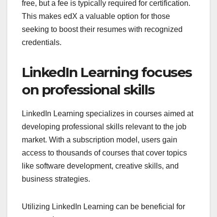
free, but a fee is typically required for certification.
This makes edX a valuable option for those
seeking to boost their resumes with recognized
credentials.
LinkedIn Learning focuses
on professional skills
LinkedIn Learning specializes in courses aimed at
developing professional skills relevant to the job
market. With a subscription model, users gain
access to thousands of courses that cover topics
like software development, creative skills, and
business strategies.
Utilizing LinkedIn Learning can be beneficial for