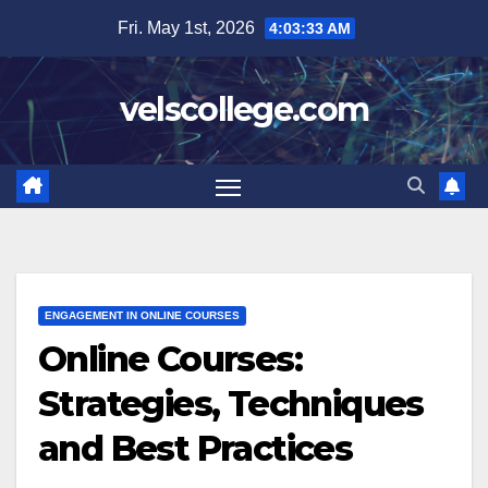
Skip
Fri. May 1st, 2026
4:03:34 AM
to
content
velscollege.com
ENGAGEMENT IN ONLINE COURSES
Online Courses:
Strategies, Techniques
and Best Practices