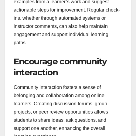
examples from a learner’s work and suggest
actionable steps for improvement. Regular check-
ins, whether through automated systems or
instructor comments, can also help maintain
engagement and support individual learning
paths.
Encourage community
interaction
Community interaction fosters a sense of
belonging and collaboration among online
learners. Creating discussion forums, group
projects, or peer review opportunities allows
students to share ideas, ask questions, and
support one another, enhancing the overall