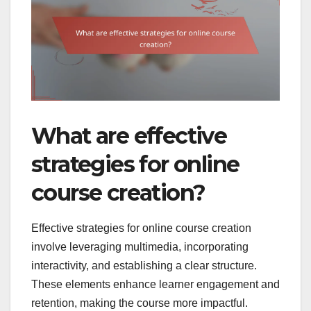
What are effective
strategies for online
course creation?
Effective strategies for online course creation
involve leveraging multimedia, incorporating
interactivity, and establishing a clear structure.
These elements enhance learner engagement and
retention, making the course more impactful.