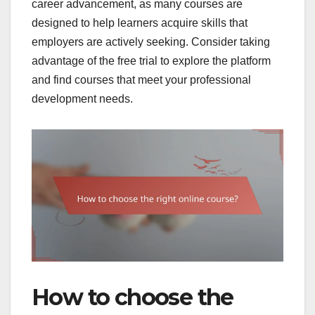
career advancement, as many courses are
designed to help learners acquire skills that
employers are actively seeking. Consider taking
advantage of the free trial to explore the platform
and find courses that meet your professional
development needs.
How to choose the