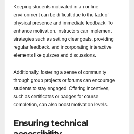
Keeping students motivated in an online
environment can be difficult due to the lack of
physical presence and immediate feedback. To
enhance motivation, instructors can implement
strategies such as setting clear goals, providing
regular feedback, and incorporating interactive
elements like quizzes and discussions.
Additionally, fostering a sense of community
through group projects or forums can encourage
students to stay engaged. Offering incentives,
such as certificates or badges for course
completion, can also boost motivation levels.
Ensuring technical
accessibility