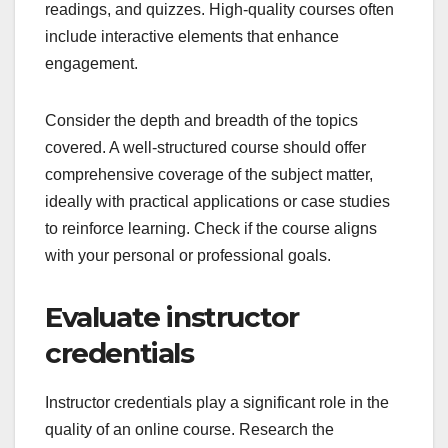
readings, and quizzes. High-quality courses often
include interactive elements that enhance
engagement.
Consider the depth and breadth of the topics
covered. A well-structured course should offer
comprehensive coverage of the subject matter,
ideally with practical applications or case studies
to reinforce learning. Check if the course aligns
with your personal or professional goals.
Evaluate instructor
credentials
Instructor credentials play a significant role in the
quality of an online course. Research the