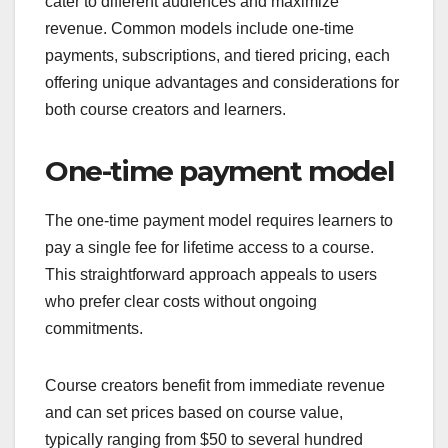
cater to different audiences and maximize
revenue. Common models include one-time
payments, subscriptions, and tiered pricing, each
offering unique advantages and considerations for
both course creators and learners.
One-time payment model
The one-time payment model requires learners to
pay a single fee for lifetime access to a course.
This straightforward approach appeals to users
who prefer clear costs without ongoing
commitments.
Course creators benefit from immediate revenue
and can set prices based on course value,
typically ranging from $50 to several hundred