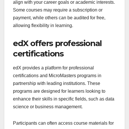
align with your career goals or academic interests.
Some courses may require a subscription or
payment, while others can be audited for free,
allowing flexibility in learning.
edX offers professional
certifications
edX provides a platform for professional
certifications and MicroMasters programs in
partnership with leading institutions. These
programs are designed for learners looking to
enhance their skills in specific fields, such as data
science or business management.
Participants can often access course materials for