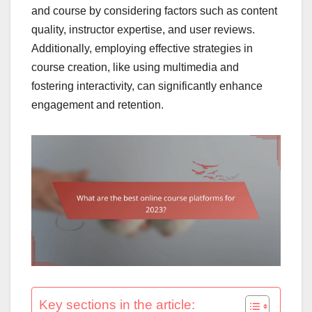
and course by considering factors such as content
quality, instructor expertise, and user reviews.
Additionally, employing effective strategies in
course creation, like using multimedia and
fostering interactivity, can significantly enhance
engagement and retention.
Key sections in the article: