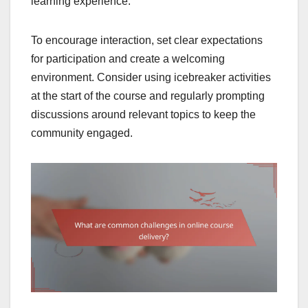
learning experience.
To encourage interaction, set clear expectations
for participation and create a welcoming
environment. Consider using icebreaker activities
at the start of the course and regularly prompting
discussions around relevant topics to keep the
community engaged.