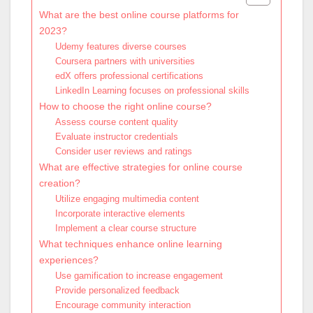
What are the best online course platforms for
2023?
Udemy features diverse courses
Coursera partners with universities
edX offers professional certifications
LinkedIn Learning focuses on professional skills
How to choose the right online course?
Assess course content quality
Evaluate instructor credentials
Consider user reviews and ratings
What are effective strategies for online course
creation?
Utilize engaging multimedia content
Incorporate interactive elements
Implement a clear course structure
What techniques enhance online learning
experiences?
Use gamification to increase engagement
Provide personalized feedback
Encourage community interaction