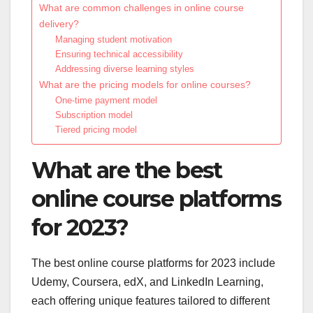
What are common challenges in online course
delivery?
Managing student motivation
Ensuring technical accessibility
Addressing diverse learning styles
What are the pricing models for online courses?
One-time payment model
Subscription model
Tiered pricing model
What are the best
online course platforms
for 2023?
The best online course platforms for 2023 include
Udemy, Coursera, edX, and LinkedIn Learning,
each offering unique features tailored to different