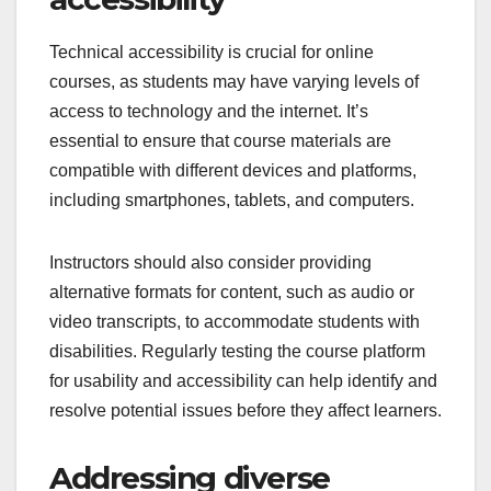
Technical accessibility is crucial for online
courses, as students may have varying levels of
access to technology and the internet. It’s
essential to ensure that course materials are
compatible with different devices and platforms,
including smartphones, tablets, and computers.
Instructors should also consider providing
alternative formats for content, such as audio or
video transcripts, to accommodate students with
disabilities. Regularly testing the course platform
for usability and accessibility can help identify and
resolve potential issues before they affect learners.
Addressing diverse