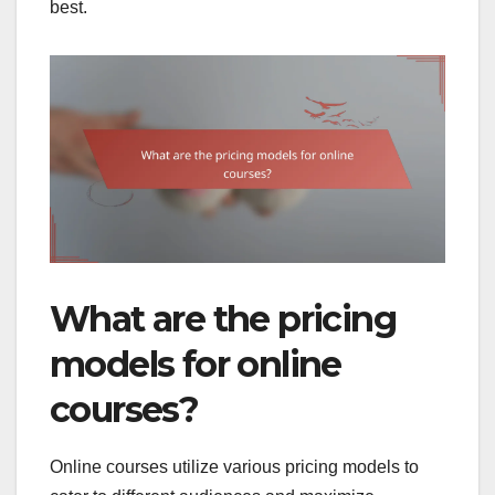
best.
What are the pricing
models for online
courses?
Online courses utilize various pricing models to