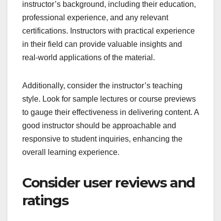
instructor’s background, including their education,
professional experience, and any relevant
certifications. Instructors with practical experience
in their field can provide valuable insights and
real-world applications of the material.
Additionally, consider the instructor’s teaching
style. Look for sample lectures or course previews
to gauge their effectiveness in delivering content. A
good instructor should be approachable and
responsive to student inquiries, enhancing the
overall learning experience.
Consider user reviews and
ratings