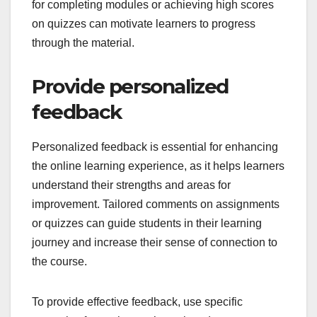
for completing modules or achieving high scores
on quizzes can motivate learners to progress
through the material.
Provide personalized
feedback
Personalized feedback is essential for enhancing
the online learning experience, as it helps learners
understand their strengths and areas for
improvement. Tailored comments on assignments
or quizzes can guide students in their learning
journey and increase their sense of connection to
the course.
To provide effective feedback, use specific