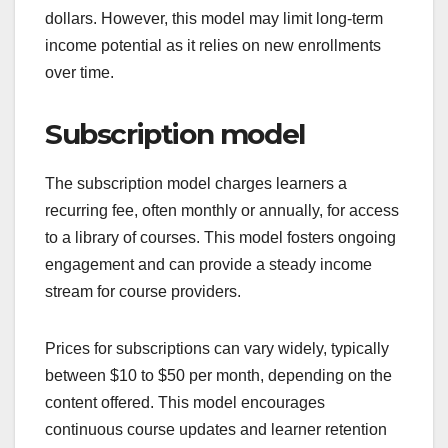
dollars. However, this model may limit long-term
income potential as it relies on new enrollments
over time.
Subscription model
The subscription model charges learners a
recurring fee, often monthly or annually, for access
to a library of courses. This model fosters ongoing
engagement and can provide a steady income
stream for course providers.
Prices for subscriptions can vary widely, typically
between $10 to $50 per month, depending on the
content offered. This model encourages
continuous course updates and learner retention