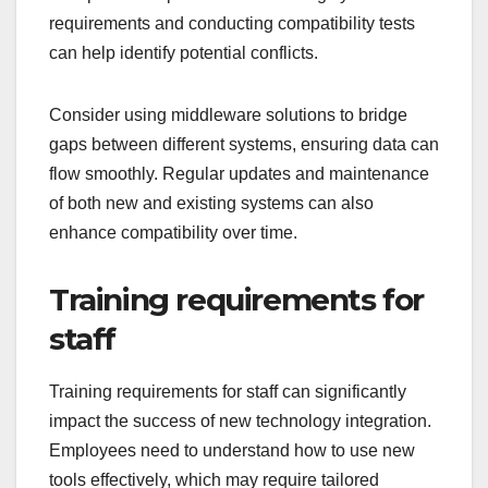
requirements and conducting compatibility tests
can help identify potential conflicts.
Consider using middleware solutions to bridge
gaps between different systems, ensuring data can
flow smoothly. Regular updates and maintenance
of both new and existing systems can also
enhance compatibility over time.
Training requirements for
staff
Training requirements for staff can significantly
impact the success of new technology integration.
Employees need to understand how to use new
tools effectively, which may require tailored