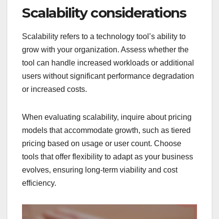
Scalability considerations
Scalability refers to a technology tool’s ability to
grow with your organization. Assess whether the
tool can handle increased workloads or additional
users without significant performance degradation
or increased costs.
When evaluating scalability, inquire about pricing
models that accommodate growth, such as tiered
pricing based on usage or user count. Choose
tools that offer flexibility to adapt as your business
evolves, ensuring long-term viability and cost
efficiency.