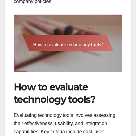
company policies.
How to evaluate
technology tools?
Evaluating technology tools involves assessing
their effectiveness, usability, and integration
capabilities. Key criteria include cost, user