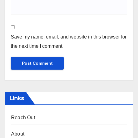
Save my name, email, and website in this browser for
the next time I comment.
Links
Reach Out
About