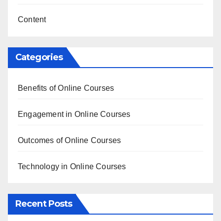
Content
Categories
Benefits of Online Courses
Engagement in Online Courses
Outcomes of Online Courses
Technology in Online Courses
Recent Posts