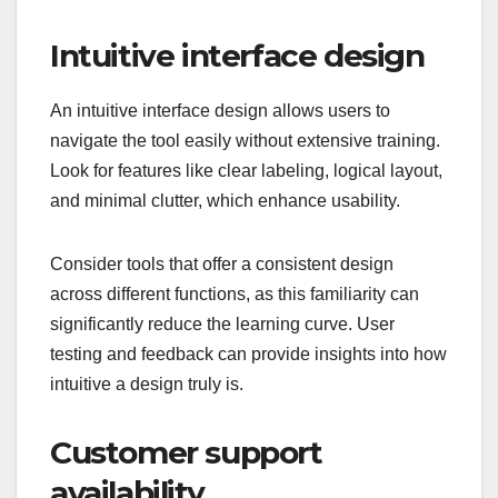
Intuitive interface design
An intuitive interface design allows users to
navigate the tool easily without extensive training.
Look for features like clear labeling, logical layout,
and minimal clutter, which enhance usability.
Consider tools that offer a consistent design
across different functions, as this familiarity can
significantly reduce the learning curve. User
testing and feedback can provide insights into how
intuitive a design truly is.
Customer support
availability