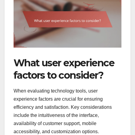
What user experience
factors to consider?
When evaluating technology tools, user
experience factors are crucial for ensuring
efficiency and satisfaction. Key considerations
include the intuitiveness of the interface,
availability of customer support, mobile
accessibility, and customization options.