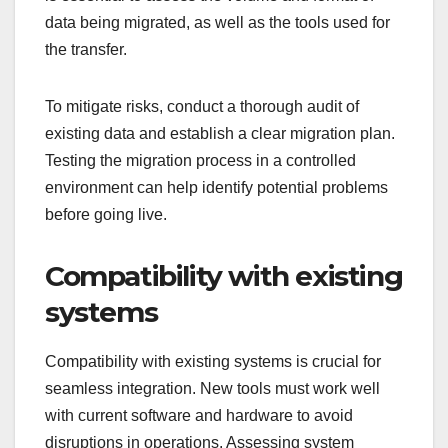
data being migrated, as well as the tools used for
the transfer.
To mitigate risks, conduct a thorough audit of
existing data and establish a clear migration plan.
Testing the migration process in a controlled
environment can help identify potential problems
before going live.
Compatibility with existing
systems
Compatibility with existing systems is crucial for
seamless integration. New tools must work well
with current software and hardware to avoid
disruptions in operations. Assessing system