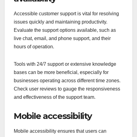
Accessible customer support is vital for resolving
issues quickly and maintaining productivity.
Evaluate the support options available, such as
live chat, email, and phone support, and their
hours of operation.
Tools with 24/7 support or extensive knowledge
bases can be more beneficial, especially for
businesses operating across different time zones.
Check user reviews to gauge the responsiveness
and effectiveness of the support team.
Mobile accessibility
Mobile accessibility ensures that users can