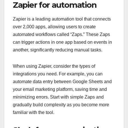
Zapier for automation
Zapier is a leading automation tool that connects
over 2,000 apps, allowing users to create
automated workflows called “Zaps.” These Zaps
can trigger actions in one app based on events in
another, significantly reducing manual tasks.
When using Zapier, consider the types of
integrations you need. For example, you can
automate data entry between Google Sheets and
your email marketing platform, saving time and
minimizing errors. Start with simple Zaps and
gradually build complexity as you become more
familiar with the tool.