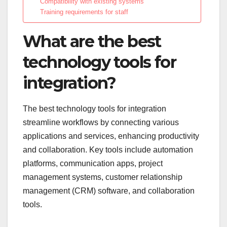
Compatibility with existing systems
Training requirements for staff
What are the best
technology tools for
integration?
The best technology tools for integration
streamline workflows by connecting various
applications and services, enhancing productivity
and collaboration. Key tools include automation
platforms, communication apps, project
management systems, customer relationship
management (CRM) software, and collaboration
tools.