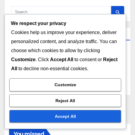
We respect your privacy
Cookies help us improve your experience, deliver
Archives
personalized content, and analyze traffic. You can
choose which cookies to allow by clicking
December 2025
Customize
. Click
Accept All
to consent or
Reject
All
to decline non-essential cookies.
November 2025
October 2025
Customize
Reject All
Accept All
You missed