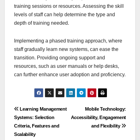
training sessions or resources. Assessing the skill
levels of staff can help determine the type and
depth of training needed.
Implementing a phased training approach, where
staff gradually learn new systems, can ease the
transition. Providing ongoing support and
resources, such as user manuals or help desks,
can further enhance user adoption and proficiency.
Post
Learning Management
Mobile Technology:
Systems: Selection
Accessibility, Engagement
navigation
Criteria, Features and
and Flexibility
Scalability