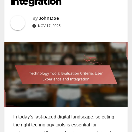
Integration
By
John Doe
NOV 17, 2025
In today’s fast-paced digital landscape, selecting
the right technology tools is essential for