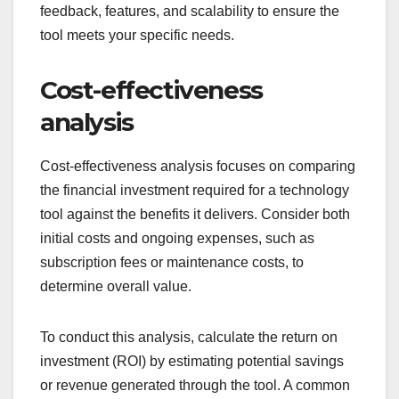
feedback, features, and scalability to ensure the
tool meets your specific needs.
Cost-effectiveness
analysis
Cost-effectiveness analysis focuses on comparing
the financial investment required for a technology
tool against the benefits it delivers. Consider both
initial costs and ongoing expenses, such as
subscription fees or maintenance costs, to
determine overall value.
To conduct this analysis, calculate the return on
investment (ROI) by estimating potential savings
or revenue generated through the tool. A common