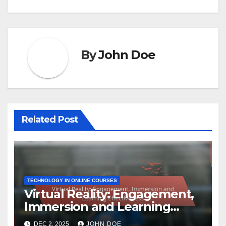
By
John Doe
Related Post
TECHNOLOGY IN ONLINE COURSES
Virtual Reality: Engagement,
Immersion and Learning
Effectiveness
DEC 2, 2025
JOHN DOE