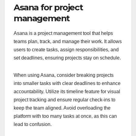
Asana for project
management
Asana is a project management tool that helps
teams plan, track, and manage their work. It allows
users to create tasks, assign responsibilities, and
set deadlines, ensuring projects stay on schedule.
When using Asana, consider breaking projects
into smaller tasks with clear deadlines to enhance
accountability. Utilize its timeline feature for visual
project tracking and ensure regular check-ins to
keep the team aligned. Avoid overloading the
platform with too many tasks at once, as this can
lead to confusion.