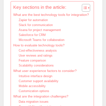
Key sections in the article:
What are the best technology tools for integration?
Zapier for automation
Slack for communication
Asana for project management
Salesforce for CRM
Microsoft Teams for collaboration
How to evaluate technology tools?
Cost-effectiveness analysis
User reviews and ratings
Feature comparison
Scalability considerations
What user experience factors to consider?
Intuitive interface design
Customer support availability
Mobile accessibility
Customization options
What are the integration challenges?
Data migration issues