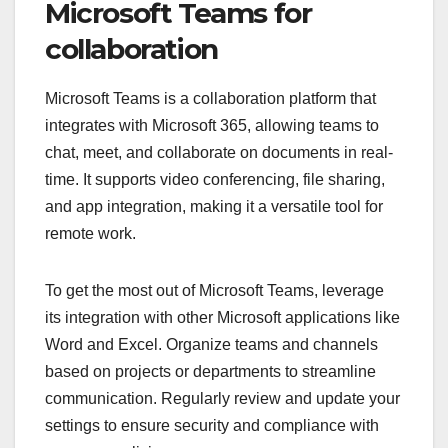
Microsoft Teams for
collaboration
Microsoft Teams is a collaboration platform that
integrates with Microsoft 365, allowing teams to
chat, meet, and collaborate on documents in real-
time. It supports video conferencing, file sharing,
and app integration, making it a versatile tool for
remote work.
To get the most out of Microsoft Teams, leverage
its integration with other Microsoft applications like
Word and Excel. Organize teams and channels
based on projects or departments to streamline
communication. Regularly review and update your
settings to ensure security and compliance with