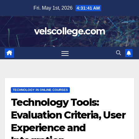
Skip
Fri. May 1st, 2026
4:31:42 AM
to
content
velscollege.com
TECHNOLOGY IN ONLINE COURSES
Technology Tools:
Evaluation Criteria, User
Experience and