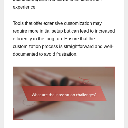
experience.
Tools that offer extensive customization may
require more initial setup but can lead to increased
efficiency in the long run. Ensure that the
customization process is straightforward and well-
documented to avoid frustration.