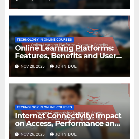
TECHNOLOGY IN ONLINE COURSES
Online Learning Platforms:
Features, Benefits and User
Feedback
NOV 28, 2025
JOHN DOE
TECHNOLOGY IN ONLINE COURSES
Internet Connectivity: Impact
on Access, Performance and
Learning Outcomes
NOV 26, 2025
JOHN DOE