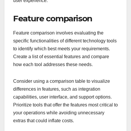
user experience.
Feature comparison
Feature comparison involves evaluating the
specific functionalities of different technology tools
to identify which best meets your requirements.
Create a list of essential features and compare
how each tool addresses these needs.
Consider using a comparison table to visualize
differences in features, such as integration
capabilities, user interface, and support options.
Prioritize tools that offer the features most critical to
your operations while avoiding unnecessary
extras that could inflate costs.