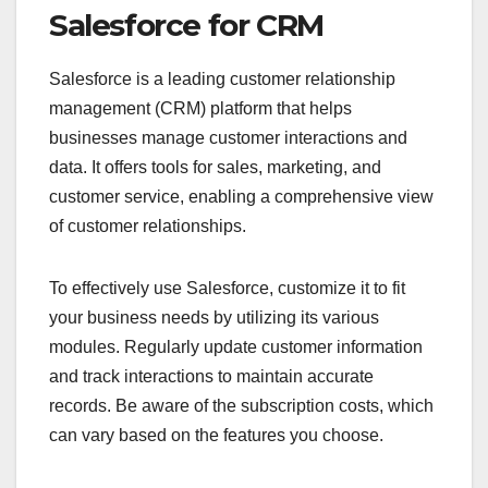
Salesforce for CRM
Salesforce is a leading customer relationship
management (CRM) platform that helps
businesses manage customer interactions and
data. It offers tools for sales, marketing, and
customer service, enabling a comprehensive view
of customer relationships.
To effectively use Salesforce, customize it to fit
your business needs by utilizing its various
modules. Regularly update customer information
and track interactions to maintain accurate
records. Be aware of the subscription costs, which
can vary based on the features you choose.