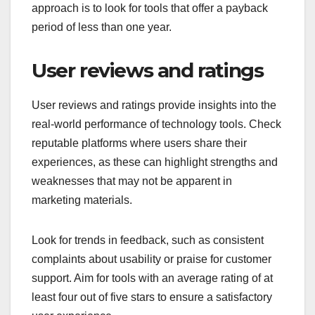
approach is to look for tools that offer a payback
period of less than one year.
User reviews and ratings
User reviews and ratings provide insights into the
real-world performance of technology tools. Check
reputable platforms where users share their
experiences, as these can highlight strengths and
weaknesses that may not be apparent in
marketing materials.
Look for trends in feedback, such as consistent
complaints about usability or praise for customer
support. Aim for tools with an average rating of at
least four out of five stars to ensure a satisfactory