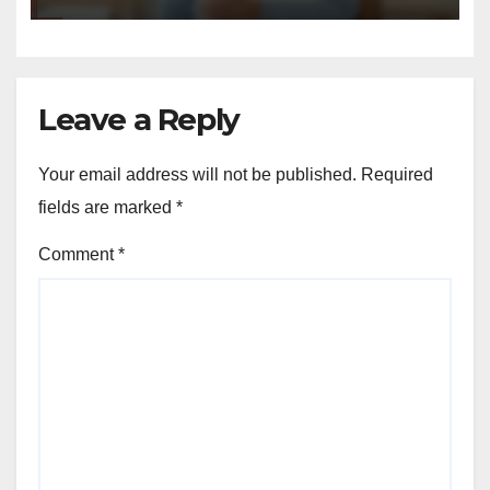
Leave a Reply
Your email address will not be published.
Required
fields are marked
*
Comment
*