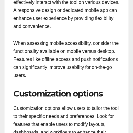
effectively interact with the tool on various devices.
A responsive design or dedicated mobile app can
enhance user experience by providing flexibility
and convenience.
When assessing mobile accessibility, consider the
functionality available on mobile versus desktop.
Features like offline access and push notifications
can significantly improve usability for on-the-go
users.
Customization options
Customization options allow users to tailor the tool
to their specific needs and preferences. Look for
features that enable users to modify layouts,
dashboards, and workflows to enhance their