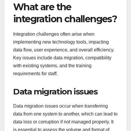
What are the
integration challenges?
Integration challenges often arise when
implementing new technology tools, impacting
data flow, user experience, and overall efficiency.
Key issues include data migration, compatibility
with existing systems, and the training
requirements for staff.
Data migration issues
Data migration issues occur when transferring
data from one system to another, which can lead to
data loss or corruption if not managed properly. It
is essential to assess the volume and format of