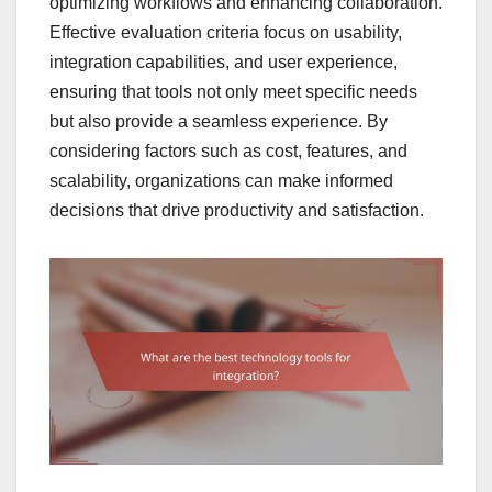
optimizing workflows and enhancing collaboration.
Effective evaluation criteria focus on usability,
integration capabilities, and user experience,
ensuring that tools not only meet specific needs
but also provide a seamless experience. By
considering factors such as cost, features, and
scalability, organizations can make informed
decisions that drive productivity and satisfaction.