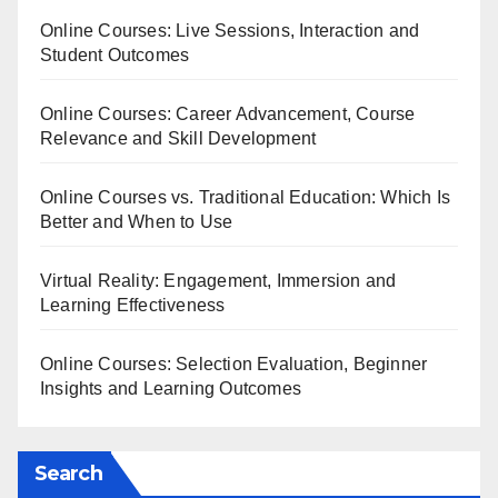
Online Courses: Live Sessions, Interaction and
Student Outcomes
Online Courses: Career Advancement, Course
Relevance and Skill Development
Online Courses vs. Traditional Education: Which Is
Better and When to Use
Virtual Reality: Engagement, Immersion and
Learning Effectiveness
Online Courses: Selection Evaluation, Beginner
Insights and Learning Outcomes
Search