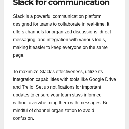
Slack for communication
Slack is a powerful communication platform
designed for teams to collaborate in real-time. It
offers channels for organized discussions, direct
messaging, and integration with various tools,
making it easier to keep everyone on the same
page.
To maximize Slack’s effectiveness, utilize its
integration capabilities with tools like Google Drive
and Trello. Set up notifications for important
updates to ensure your team stays informed
without overwhelming them with messages. Be
mindful of channel organization to avoid
confusion.