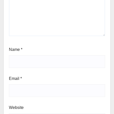
Name
*
Email
*
Website